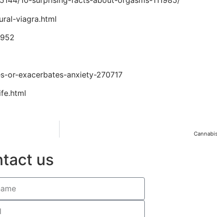
5144/10-surprising-facts-about-orgasms-111985
/
ral-viagra.html
2952
es-or-exacerbates-anxiety-270717
fe.html
Cannabis
tact us