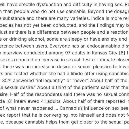
ill have erectile dysfunction and difficulty in having sex. 
ion than people who do not use cannabis. Beyond the dosag
le substance and there are many varieties. Indica is more re
species has not yet been conducted, and the findings may b
 just as there is a difference between people and a reactio
s or drinking alcohol, some are sleepy or have anxiety an
difference between users. Everyone has an endocannabinoid 
n interview conducted among 97 adults in Kansas City [6] 
 sexes reported an increase in sexual desire. Intimate clos
there was no increase in desire or sexual pleasure followin
s and tested whether she had a libido after using cannabi
 35% answered “infrequently” or “never”. About half of the
e sexual desire.” About a third of the patients said that th
re. Half of the respondents said there was no sexual conn
 [8] interviewed 41 adults. About half of them reported in
lf of what never happened … Cannabis’s influence on sex se
x report that he is converging into himself and does not f
re, because cannabis helps them get closer to the sexual pa