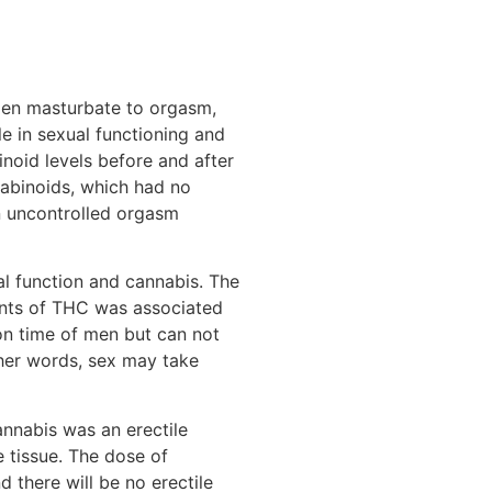
men masturbate to orgasm,
le in sexual functioning and
oid levels before and after
nabinoids, which had no
n uncontrolled orgasm
al function and cannabis. The
unts of THC was associated
on time of men but can not
ther words, sex may take
annabis was an erectile
e tissue. The dose of
 there will be no erectile