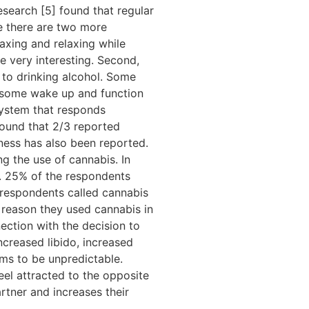
Research [5] found that regular
e there are two more
laxing and relaxing while
e very interesting. Second,
n to drinking alcohol. Some
d some wake up and function
system that responds
found that 2/3 reported
eness has also been reported.
g the use of cannabis. In
s. 25% of the respondents
 respondents called cannabis
e reason they used cannabis in
ection with the decision to
creased libido, increased
ems to be unpredictable.
eel attracted to the opposite
rtner and increases their