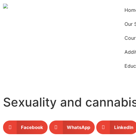
Hom
Our 
Cour
Addi
Educ
Sexuality and cannabi
Facebook
WhatsApp
LinkedIn