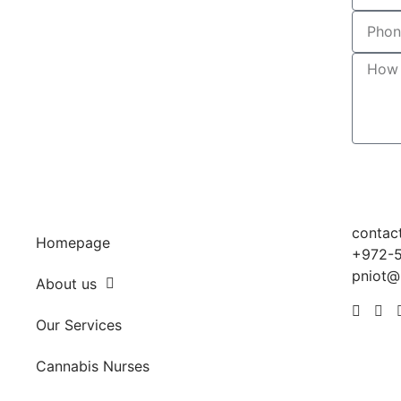
contac
Homepage
+972-
pniot@i
About us
Our Services
Cannabis Nurses