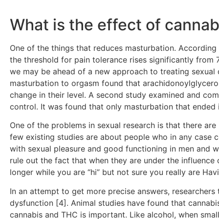
What is the effect of cannab
One of the things that reduces masturbation. According
the threshold for pain tolerance rises significantly from
we may be ahead of a new approach to treating sexual 
masturbation to orgasm found that arachidonoylglycerol
change in their level. A second study examined and co
control. It was found that only masturbation that ended 
One of the problems in sexual research is that there ar
few existing studies are about people who in any case 
with sexual pleasure and good functioning in men and w
rule out the fact that when they are under the influenc
longer while you are “hi” but not sure you really are Ha
In an attempt to get more precise answers, researchers t
dysfunction [4]. Animal studies have found that cannabis
cannabis and THC is important. Like alcohol, when small 