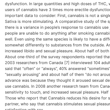
dysfunction. In large quantities and high doses of THC, w
users of cannabis have 3 times more erectile dysfunct
important data to consider: First, cannabis is not a sing
Sativa is more stimulating. A comparative study of the 
there is a variance in people’s response to cannabis use
people are unable to do anything after smoking cannabi
well. Even using the same species is likely to have a 
somewhat differently to substances from the outside. A
increased libido and sexual pleasure. About half of both
About one-third of the survey respondents reported that 
2003 researchers from Canada [7] interviewed 104 adult
said that “often” or “always”, 40% answered “sometimes”
“sexually arousing” and about half of them “do not arous
advance was because they thought it aroused sexual desi
use cannabis. In 2008 another research team from Canada
sensitivity to touch, and increased sexual pleasure. Ha
Those who report that Cannabis reduces his desire for se
partner, who say that cannabis stimulates sexual pleasu
satisfaction with sex.