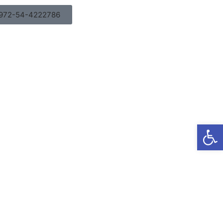
972-54-4222786
Open