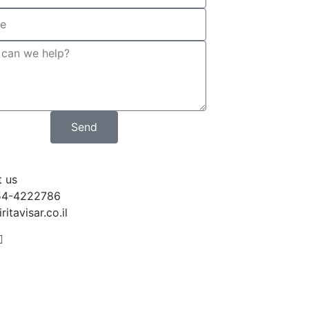
Send
t us
54-4222786
ritavisar.co.il