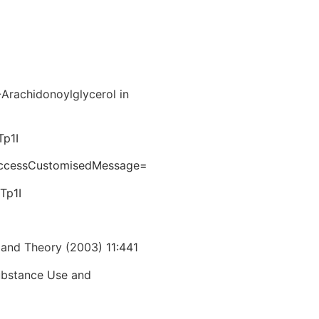
-Arachidonoylglycerol in
Tp1I
iedAccessCustomisedMessage=
Tp1I
 and Theory (2003) 11:441
ubstance Use and