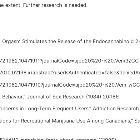
he extent. Further research is needed.
 to Orgasm Stimulates the Release of the Endocannabinoid 2
1072.1982.10471911?journalCode=ujpd20%20-%20.Vem3ZGC
6109.2010.02198.x/abstract?userIsAuthenticated=false&den
91072.1982.10471910?journalCode=ujpd20%20-%20.Vem-wGC
l Behavior,” Journal of Sex Research (1984) 20:186
ncerns in Long-Term Frequent Users,” Addiction Research
tions for Recreational Marijuana Use Among Canadians,” S