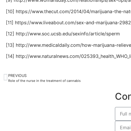
[9]
http://www.womansday.com/relationships/sex-tips/a
[10]
https://www.thecut.com/2014/04/marijuana-the-natu
[11]
https://www.liveabout.com/sex-and-marijuana-298
[12]
http://www.soc.ucsb.edu/sexinfo/article/sperm
[13]
http://www.medicaldaily.com/how-marijuana-reliev
[14]
http://www.naturalnews.com/025393_health_WHO_li
PREVIOUS
Role of the nurse in the treatment of cannabis
Con