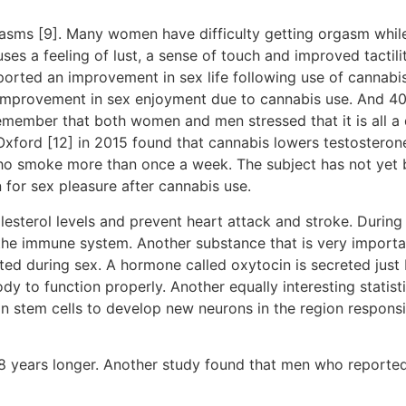
asms [9]. Many women have difficulty getting orgasm while
ses a feeling of lust, a sense of touch and improved tactili
rted an improvement in sex life following use of cannabis
improvement in sex enjoyment due to cannabis use. And 4
remember that both women and men stressed that it is all a
 Oxford [12] in 2015 found that cannabis lowers testostero
who smoke more than once a week. The subject has not yet 
 for sex pleasure after cannabis use.
esterol levels and prevent heart attack and stroke. During
he immune system. Another substance that is very important
reted during sex. A hormone called oxytocin is secreted jus
y to function properly. Another equally interesting statisti
n stem cells to develop new neurons in the region responsib
 8 years longer. Another study found that men who reporte