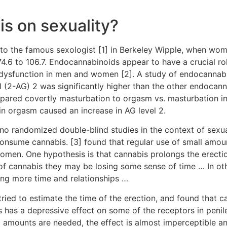
is on sexuality?
 to the famous sexologist [1] in Berkeley Wipple, when wo
 74.6 to 106.7. Endocannabinoids appear to have a crucial ro
dysfunction in men and women [2]. A study of endocannabin
 (2-AG) 2 was significantly higher than the other endocan
mpared covertly masturbation to orgasm vs. masturbation i
in orgasm caused an increase in AG level 2.
e no randomized double-blind studies in the context of sexu
consume cannabis. [3] found that regular use of small amo
omen. One hypothesis is that cannabis prolongs the erecti
e of cannabis they may be losing some sense of time … In o
ving more time and relationships …
ried to estimate the time of the erection, and found that c
 has a depressive effect on some of the receptors in penil
amounts are needed, the effect is almost imperceptible and