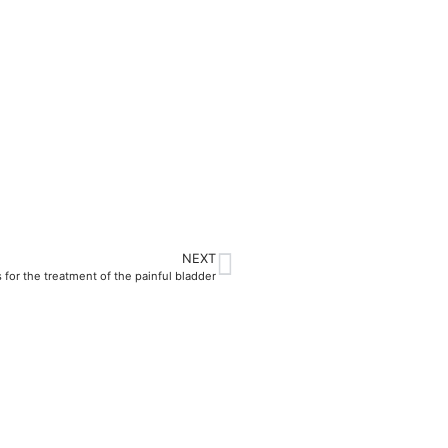
NEXT
 for the treatment of the painful bladder