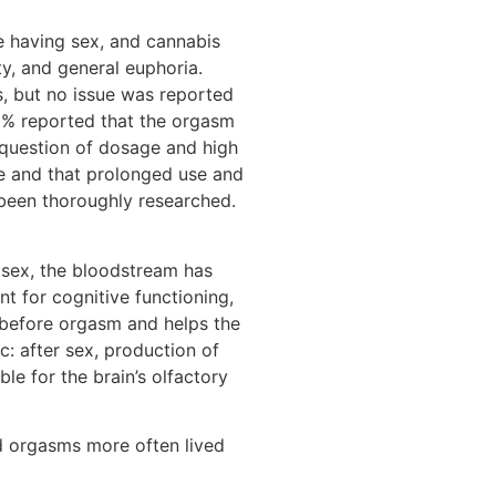
 having sex, and cannabis
ty, and general euphoria.
, but no issue was reported
0% reported that the orgasm
 question of dosage and high
ne and that prolonged use and
been thoroughly researched.
 sex, the bloodstream has
 for cognitive functioning,
t before orgasm and helps the
c: after sex, production of
le for the brain’s olfactory
d orgasms more often lived