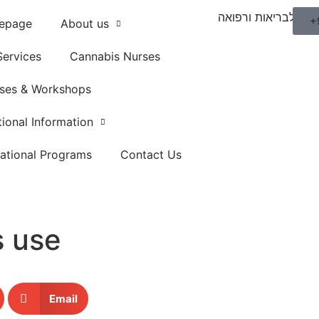
+
epage
About us
Services
Cannabis Nurses
ses & Workshops
tional Information
ational Programs
Contact Us
s use
Email