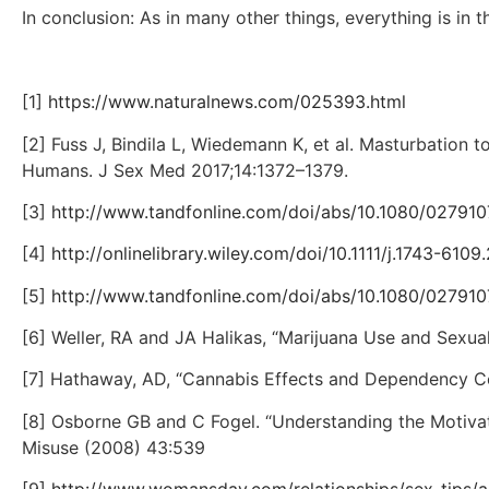
In conclusion: As in many other things, everything is in t
[1]
https://www.naturalnews.com/025393.html
[2] Fuss J, Bindila L, Wiedemann K, et al. Masturbation
Humans. J Sex Med 2017;14:1372–1379.
[3]
http://www.tandfonline.com/doi/abs/10.1080/0279
[4]
http://onlinelibrary.wiley.com/doi/10.1111/j.1743-
[5]
http://www.tandfonline.com/doi/abs/10.1080/027
[6] Weller, RA and JA Halikas, “Marijuana Use and Sexua
[7] Hathaway, AD, “Cannabis Effects and Dependency Co
[8] Osborne GB and C Fogel. “Understanding the Motiva
Misuse (2008) 43:539