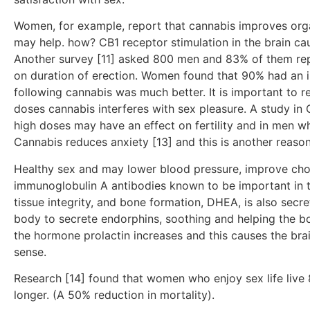
Women, for example, report that cannabis improves org
may help. how? CB1 receptor stimulation in the brain cau
Another survey [11] asked 800 men and 83% of them repo
on duration of erection. Women found that 90% had an 
following cannabis was much better. It is important to 
doses cannabis interferes with sex pleasure. A study in
high doses may have an effect on fertility and in men 
Cannabis reduces anxiety [13] and this is another reason
Healthy sex and may lower blood pressure, improve chol
immunoglobulin A antibodies known to be important in t
tissue integrity, and bone formation, DHEA, is also sec
body to secrete endorphins, soothing and helping the bod
the hormone prolactin increases and this causes the brai
sense.
Research [14] found that women who enjoy sex life live
longer. (A 50% reduction in mortality).