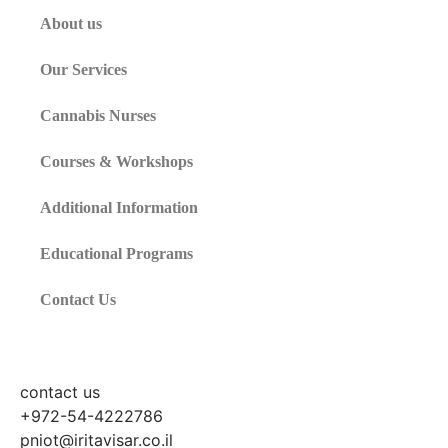
About us
Our Services
Cannabis Nurses
Courses & Workshops
Additional Information
Educational Programs
Contact Us
contact us
+972-54-4222786
pniot@iritavisar.co.il