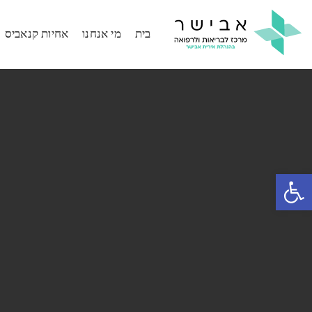
אחיות קנאביס
מי אנחנו
בית
פתח סרגל נגישות