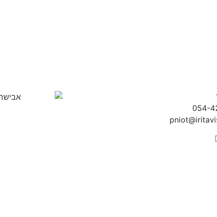
054-4
pniot@iritavis