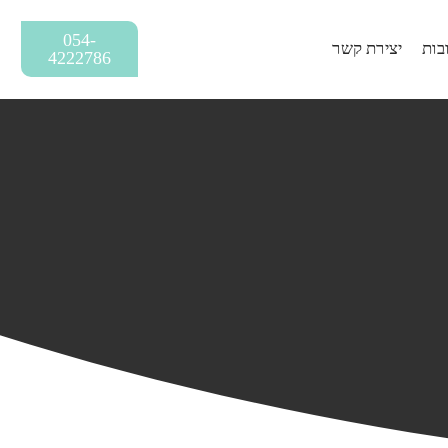
054-
יצירת קשר
שאל
4222786