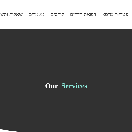
ות ותשובות
מאמרים
קורסים
רפואת תדרים
פטריות מרפא
Our
Services