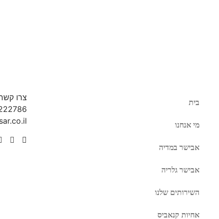
צרו קשר
בית
222786
ar.co.il
מי אנחנו
אבישר במדיה
אבישר גלריה
השירותים שלנו
אחיות קנאביס