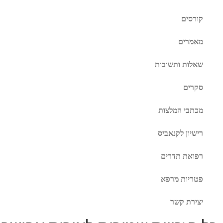
קורסים
מאמרים
שאלות ותשובות
סקרים
מכתבי המלצות
רישיון לקנאביס
רפואת תדרים
פטריות מרפא
יצירת קשר