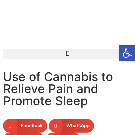
Open
Use of Cannabis to
Relieve Pain and
Promote Sleep
Facebook
WhatsApp