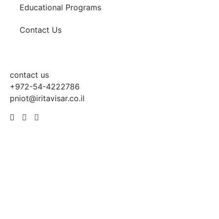
Educational Programs
Contact Us
contact us
+972-54-4222786
pniot@iritavisar.co.il