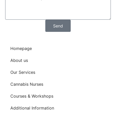
Send
Homepage
About us
Our Services
Cannabis Nurses
Courses & Workshops
Additional Information