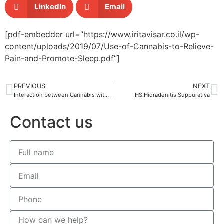
LinkedIn
Email
[pdf-embedder url=”https://www.iritavisar.co.il/wp-
content/uploads/2019/07/Use-of-Cannabis-to-Relieve-
Pain-and-Promote-Sleep.pdf”]
PREVIOUS
NEXT
Interaction between Cannabis with other drugs
HS Hidradenitis Suppurativa
Contact us