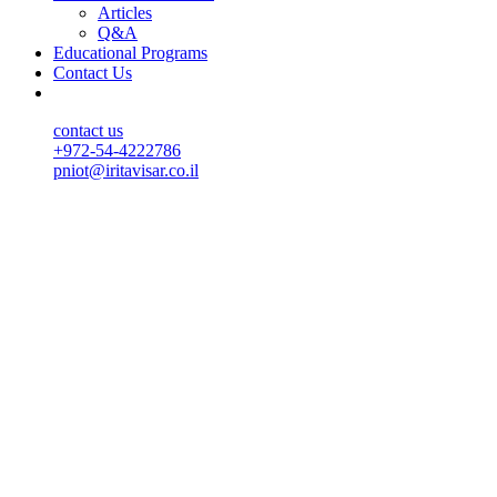
Articles
Q&A
Educational Programs
Contact Us
contact us
+972-54-4222786
pniot@iritavisar.co.il