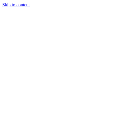
Skip to content