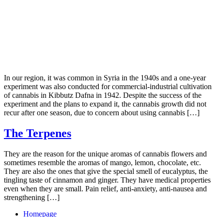
In our region, it was common in Syria in the 1940s and a one-year
experiment was also conducted for commercial-industrial cultivation
of cannabis in Kibbutz Dafna in 1942. Despite the success of the
experiment and the plans to expand it, the cannabis growth did not
recur after one season, due to concern about using cannabis […]
The Terpenes
They are the reason for the unique aromas of cannabis flowers and
sometimes resemble the aromas of mango, lemon, chocolate, etc.
They are also the ones that give the special smell of eucalyptus, the
tingling taste of cinnamon and ginger. They have medical properties
even when they are small. Pain relief, anti-anxiety, anti-nausea and
strengthening […]
Homepage