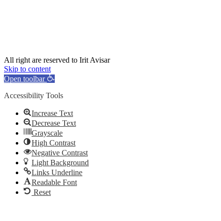
All right are reserved to Irit Avisar
Skip to content
Open toolbar
Accessibility Tools
Increase Text
Decrease Text
Grayscale
High Contrast
Negative Contrast
Light Background
Links Underline
Readable Font
Reset