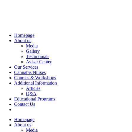
Homepage
About us
Media
Gallery
Testimonials
Avisar Center
Our Services
Cannabis Nurses
Courses & Workshops
Additional Information
Articles
Q&A
Educational Programs
Contact Us
Homepage
About us
Media