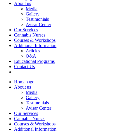
About us
Media
Gallery
Testimonials
Avisar Center
Our Services
Cannabis Nurses
Courses & Workshops
Additional Information
Articles
Q&A
Educational Programs
Contact Us
Homepage
About us
Media
Gallery
Testimonials
Avisar Center
Our Services
Cannabis Nurses
Courses & Workshops
Additional Information