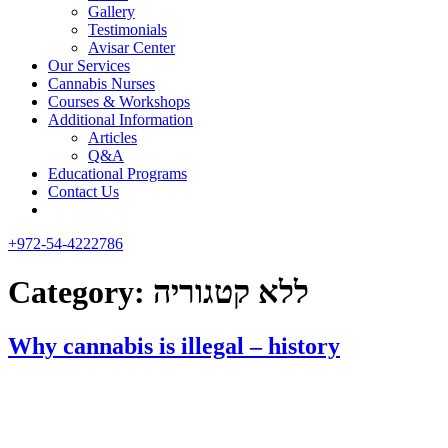
Gallery
Testimonials
Avisar Center
Our Services
Cannabis Nurses
Courses & Workshops
Additional Information
Articles
Q&A
Educational Programs
Contact Us
+972-54-4222786
Category:
ללא קטגוריה
Why cannabis is illegal – history