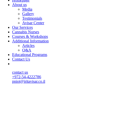
Homepage
About us
Media
Gallery
Testimonials
Avisar Center
Our Services
Cannabis Nurses
Courses & Workshops
Additional Information
Articles
Q&A
Educational Programs
Contact Us
contact us
+972-54-4222786
pniot@iritavisar.co.il