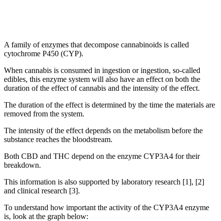
A family of enzymes that decompose cannabinoids is called
cytochrome P450 (CYP).
When cannabis is consumed in ingestion or ingestion, so-called
edibles, this enzyme system will also have an effect on both the
duration of the effect of cannabis and the intensity of the effect.
The duration of the effect is determined by the time the materials are
removed from the system.
The intensity of the effect depends on the metabolism before the
substance reaches the bloodstream.
Both CBD and THC depend on the enzyme CYP3A4 for their
breakdown.
This information is also supported by laboratory research [1], [2]
and clinical research [3].
To understand how important the activity of the CYP3A4 enzyme
is, look at the graph below: