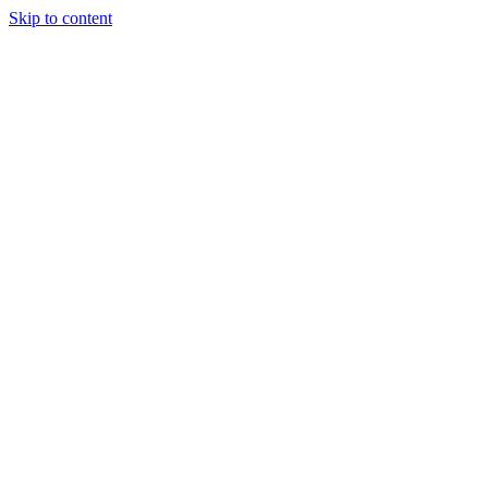
Skip to content