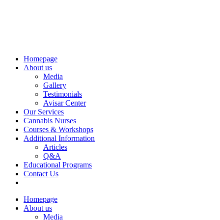
Homepage
About us
Media
Gallery
Testimonials
Avisar Center
Our Services
Cannabis Nurses
Courses & Workshops
Additional Information
Articles
Q&A
Educational Programs
Contact Us
Homepage
About us
Media