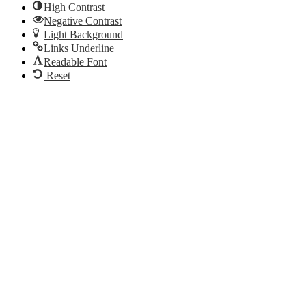
High Contrast
Negative Contrast
Light Background
Links Underline
Readable Font
Reset