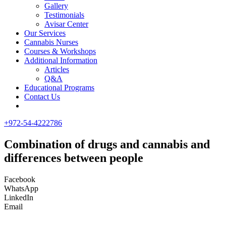
Gallery
Testimonials
Avisar Center
Our Services
Cannabis Nurses
Courses & Workshops
Additional Information
Articles
Q&A
Educational Programs
Contact Us
+972-54-4222786
Combination of drugs and cannabis and
differences between people
Facebook
WhatsApp
LinkedIn
Email