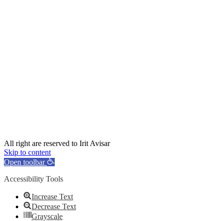
All right are reserved to Irit Avisar
Skip to content
Open toolbar
Accessibility Tools
Increase Text
Decrease Text
Grayscale