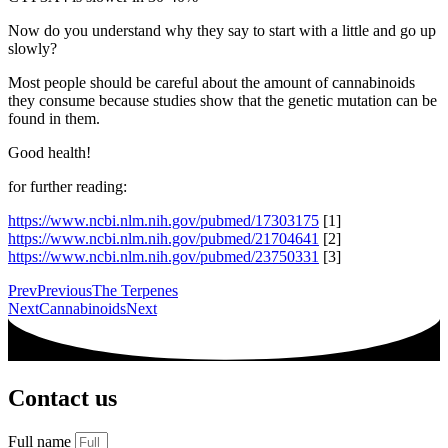
Now do you understand why they say to start with a little and go up
slowly?
Most people should be careful about the amount of cannabinoids
they consume because studies show that the genetic mutation can be
found in them.
Good health!
for further reading:
https://www.ncbi.nlm.nih.gov/pubmed/17303175
[1]
https://www.ncbi.nlm.nih.gov/pubmed/21704641
[2]
https://www.ncbi.nlm.nih.gov/pubmed/23750331
[3]
Prev
Previous
The Terpenes
Next
Cannabinoids
Next
Contact us
Full name