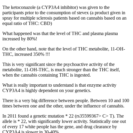
The ketoconazole (a CYP3A4 inhibitor) was given to the
participants prior to the consumption of stevex (a product given in
spray for multiple sclerosis patients based on cannabis based on an
equal ratio of THC: CBD)
What happened was that the level of THC and plasma plasma
increased by 80%!
On the other hand, note that the level of THC metabolite, 11-OH-
THC, increased 350% !!!
This is very significant since the psychoactive activity of the
metabolite, 11-OH-THC, is much stronger than the THC itself,
when the cannabis containing THC is ingested.
What is really important to understand is that enzyme activity
CYP3A4 is highly dependent on your genetics.
There is a very big difference between people. Between 10 and 100
times between one and the other, under the influence of cannabis.
In 2011 found a genetic mutation * 22 (rs35599367> C> T). The
allele is * 22, with significantly lower activity. Statistically one out
of every 17 white people has the gene, and drug clearance by
CYP3A4 is slower in 30-40%