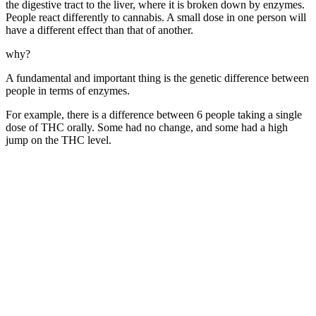
the digestive tract to the liver, where it is broken down by enzymes.
People react differently to cannabis. A small dose in one person will
have a different effect than that of another.
why?
A fundamental and important thing is the genetic difference between
people in terms of enzymes.
For example, there is a difference between 6 people taking a single
dose of THC orally. Some had no change, and some had a high
jump on the THC level.