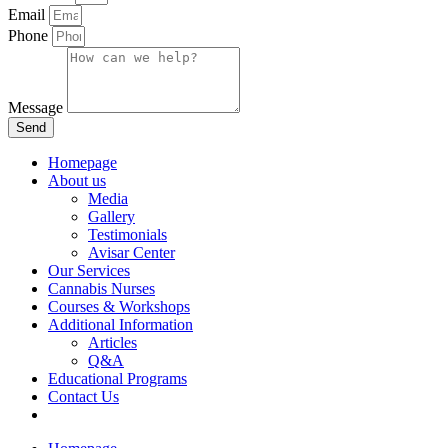
Email
Phone
Message
Send
Homepage
About us
Media
Gallery
Testimonials
Avisar Center
Our Services
Cannabis Nurses
Courses & Workshops
Additional Information
Articles
Q&A
Educational Programs
Contact Us