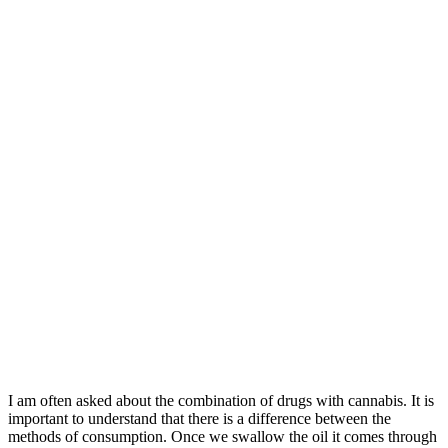
I am often asked about the combination of drugs with cannabis. It is
important to understand that there is a difference between the
methods of consumption. Once we swallow the oil it comes through